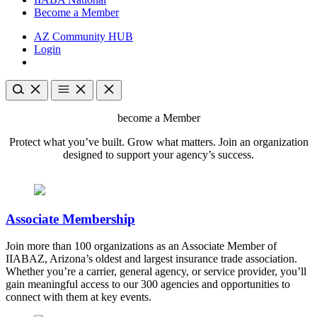
Become a Member
AZ Community HUB
Login
become a Member
Protect what you’ve built. Grow what matters. Join an organization
designed to support your agency’s success.
Associate Membership
Join more than 100 organizations as an Associate Member of
IIABAZ, Arizona’s oldest and largest insurance trade association.
Whether you’re a carrier, general agency, or service provider, you’ll
gain meaningful access to our 300 agencies and opportunities to
connect with them at key events.