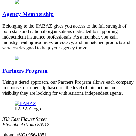
Agency Membership
Belonging to the IIABAZ gives you access to the full strength of
both state and national organizations dedicated to supporting
independent insurance professionals. As a member, you gain
industry-leading resources, advocacy, and unmatched products and
services designed to help your agency thrive.
Partners Program
Using a tiered approach, our Partners Program allows each company
to choose a partnership based on the level of interaction and
visibility they are looking for with Arizona independent agents.
IIABAZ logo
333 East Flower Street
Phoenix, Arizona 85012
phone:
(602) 956-1851