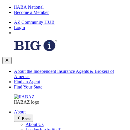
IIABA National
Become a Member
AZ Community HUB
Login
About the Independent Insurance Agents & Brokers of
America
Find an Agent
Find Your State
IIABAZ logo
About
Back
About Us
Leadership & Staff