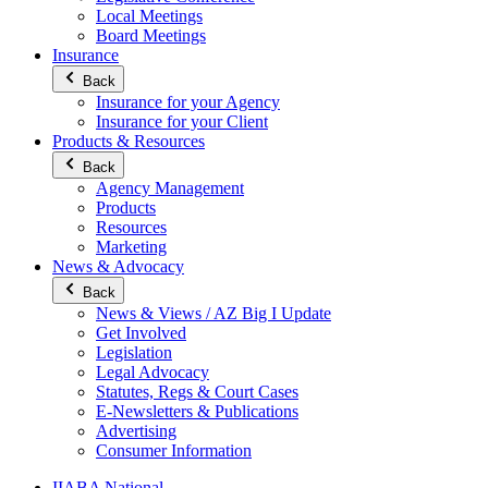
Local Meetings
Board Meetings
Insurance
Back
Insurance for your Agency
Insurance for your Client
Products & Resources
Back
Agency Management
Products
Resources
Marketing
News & Advocacy
Back
News & Views / AZ Big I Update
Get Involved
Legislation
Legal Advocacy
Statutes, Regs & Court Cases
E-Newsletters & Publications
Advertising
Consumer Information
IIABA National