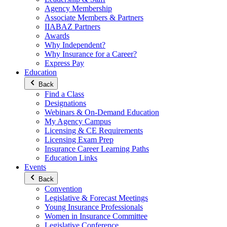
Agency Membership
Associate Members & Partners
IIABAZ Partners
Awards
Why Independent?
Why Insurance for a Career?
Express Pay
Education
Back
Find a Class
Designations
Webinars & On-Demand Education
My Agency Campus
Licensing & CE Requirements
Licensing Exam Prep
Insurance Career Learning Paths
Education Links
Events
Back
Convention
Legislative & Forecast Meetings
Young Insurance Professionals
Women in Insurance Committee
Legislative Conference