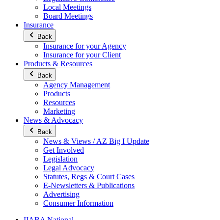
Local Meetings
Board Meetings
Insurance
Back
Insurance for your Agency
Insurance for your Client
Products & Resources
Back
Agency Management
Products
Resources
Marketing
News & Advocacy
Back
News & Views / AZ Big I Update
Get Involved
Legislation
Legal Advocacy
Statutes, Regs & Court Cases
E-Newsletters & Publications
Advertising
Consumer Information
IIABA National