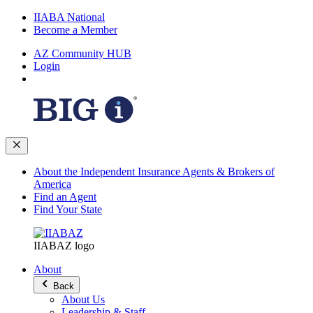
IIABA National
Become a Member
AZ Community HUB
Login
About the Independent Insurance Agents & Brokers of
America
Find an Agent
Find Your State
IIABAZ logo
About
Back
About Us
Leadership & Staff