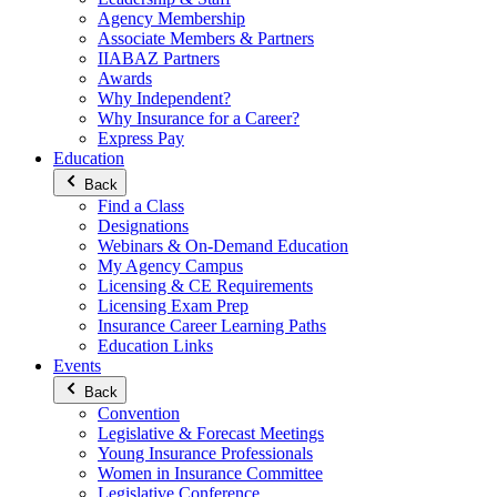
Agency Membership
Associate Members & Partners
IIABAZ Partners
Awards
Why Independent?
Why Insurance for a Career?
Express Pay
Education
Back
Find a Class
Designations
Webinars & On-Demand Education
My Agency Campus
Licensing & CE Requirements
Licensing Exam Prep
Insurance Career Learning Paths
Education Links
Events
Back
Convention
Legislative & Forecast Meetings
Young Insurance Professionals
Women in Insurance Committee
Legislative Conference