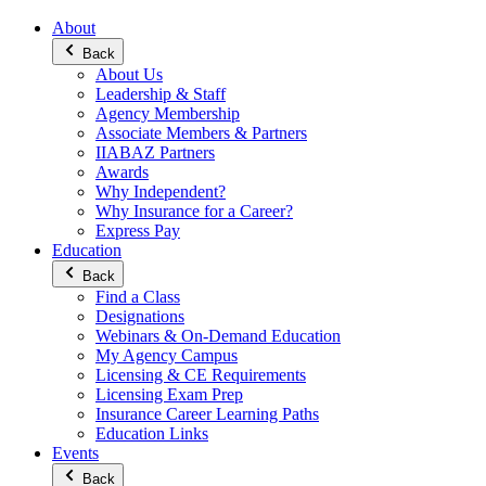
About
Back
About Us
Leadership & Staff
Agency Membership
Associate Members & Partners
IIABAZ Partners
Awards
Why Independent?
Why Insurance for a Career?
Express Pay
Education
Back
Find a Class
Designations
Webinars & On-Demand Education
My Agency Campus
Licensing & CE Requirements
Licensing Exam Prep
Insurance Career Learning Paths
Education Links
Events
Back