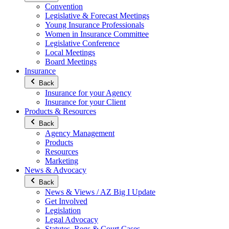
Convention
Legislative & Forecast Meetings
Young Insurance Professionals
Women in Insurance Committee
Legislative Conference
Local Meetings
Board Meetings
Insurance
Back
Insurance for your Agency
Insurance for your Client
Products & Resources
Back
Agency Management
Products
Resources
Marketing
News & Advocacy
Back
News & Views / AZ Big I Update
Get Involved
Legislation
Legal Advocacy
Statutes, Regs & Court Cases