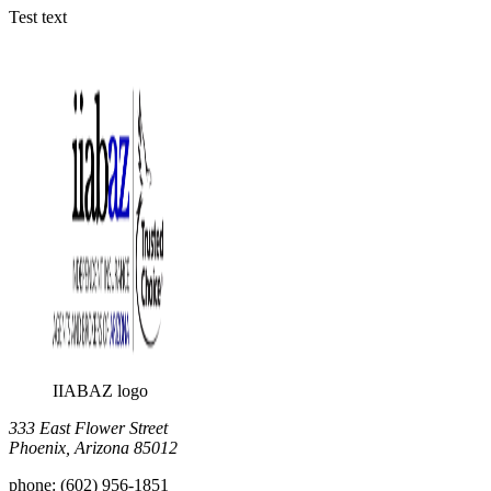
Test text
IIABAZ logo
333 East Flower Street
Phoenix, Arizona 85012
phone:
(602) 956-1851