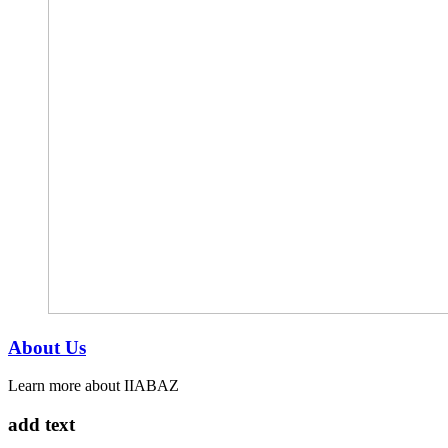
About Us
Learn more about IIABAZ
add text