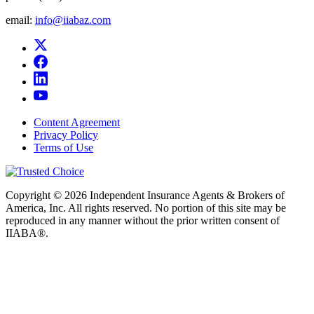
email:
info@iiabaz.com
Content Agreement
Privacy Policy
Terms of Use
Copyright © 2026 Independent Insurance Agents & Brokers of
America, Inc. All rights reserved. No portion of this site may be
reproduced in any manner without the prior written consent of
IIABA®.