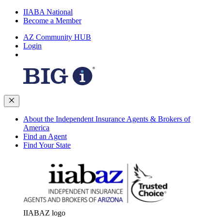
IIABA National
Become a Member
AZ Community HUB
Login
About the Independent Insurance Agents & Brokers of
America
Find an Agent
Find Your State
IIABAZ logo