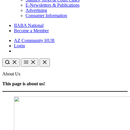
E-Newsletters & Publications
Advertising
Consumer Information
IIABA National
Become a Member
AZ Community HUB
Login
About Us
This page is about us!