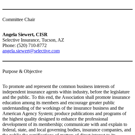
Committee Chair
Angela Siewert, CISR
Selective Insurance, Tucson, AZ
Phone: (520) 710-8772
angela.siewert@selective.com
Purpose & Objective
To promote and represent the common business interests of
independent insurance agents within industry, before the legislature
and the public. To this end, the Association shall promote insurance
education among its members and encourage greater public
understanding of the workings of the insurance business and the
American Agency System; produce publications and programs of
the highest quality designed to enhance the professional
development of its membership; communicate with and explain to
federal, state, and local governing bodies, insurance companies, and