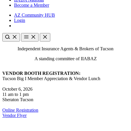
Become a Member
AZ Community HUB
Login
Independent Insurance Agents & Brokers of Tucson
A standing committee of IIABAZ
VENDOR BOOTH REGISTRATION:
Tucson Big I Member Appreciation & Vendor Lunch
October 6, 2026
11 am to 1 pm
Sheraton Tucson
Online Registration
Vendor Flyer