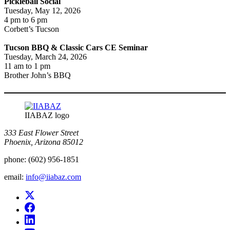
Pickleball Social
Tuesday, May 12, 2026
4 pm to 6 pm
Corbett’s Tucson
Tucson BBQ & Classic Cars CE Seminar
Tuesday, March 24, 2026
11 am to 1 pm
Brother John’s BBQ
IIABAZ logo
333 East Flower Street
Phoenix, Arizona 85012
phone:
(602) 956-1851
email:
info@iiabaz.com