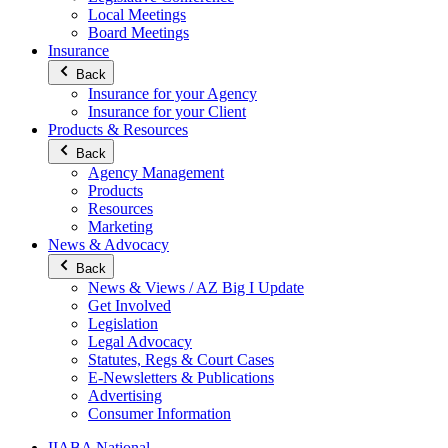
Local Meetings
Board Meetings
Insurance
Back
Insurance for your Agency
Insurance for your Client
Products & Resources
Back
Agency Management
Products
Resources
Marketing
News & Advocacy
Back
News & Views / AZ Big I Update
Get Involved
Legislation
Legal Advocacy
Statutes, Regs & Court Cases
E-Newsletters & Publications
Advertising
Consumer Information
IIABA National