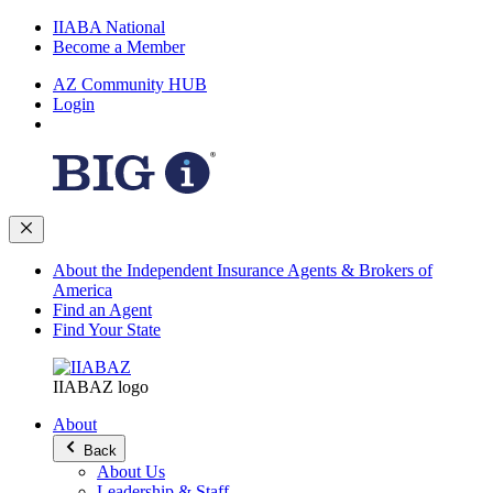
IIABA National
Become a Member
AZ Community HUB
Login
About the Independent Insurance Agents & Brokers of
America
Find an Agent
Find Your State
IIABAZ logo
About
Back
About Us
Leadership & Staff