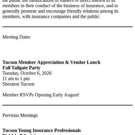
the public the ramifications of matters of direct interest to its
members in their conduct of the business of insurance, and to
generally promote and encourage friendly relations among its
members, with insurance companies and the public.
Meeting Dates
Tucson Member
Appreciation & Vendor Lunch
Fall Tailgate Party
Tuesday, October 6, 2026
11 am to 1 pm
Sheraton Tucson
Member RSVPs Opening Early August!
Previous Meetings
Tucson Young Insurance Professionals