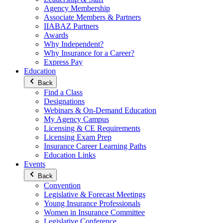
Agency Membership
Associate Members & Partners
IIABAZ Partners
Awards
Why Independent?
Why Insurance for a Career?
Express Pay
Education
Back
Find a Class
Designations
Webinars & On-Demand Education
My Agency Campus
Licensing & CE Requirements
Licensing Exam Prep
Insurance Career Learning Paths
Education Links
Events
Back
Convention
Legislative & Forecast Meetings
Young Insurance Professionals
Women in Insurance Committee
Legislative Conference